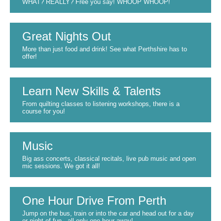
WHAT? REALLY? Free you say! WHOOP WHOOP!
Great Nights Out
More than just food and drink! See what Perthshire has to
offer!
Learn New Skills & Talents
From quilting classes to listening workshops, there is a
course for you!
Music
Big ass concerts, classical recitals, live pub music and open
mic sessions. We got it all!
One Hour Drive From Perth
Jump on the bus, train or into the car and head out for a day
or night of fun - all only one hour away!