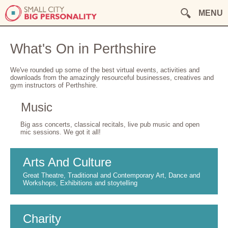
MENU
What's On in Perthshire
We've rounded up some of the best virtual events, activities and
downloads from the amazingly resourceful businesses, creatives and
gym instructors of Perthshire.
Music
Big ass concerts, classical recitals, live pub music and open
mic sessions. We got it all!
Arts And Culture
Great Theatre, Traditional and Contemporary Art, Dance and
Workshops, Exhibitions and stoytelling
Charity