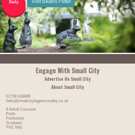
Visit Beatrix Potter
Daily
Engage With Small City
Advertise On Small City
About Small City
01738 636888
hello@smallcitybigpersonality.co.uk
8 Atholl Crescent
Perth
Perthshire
Scotland
PH1 5NG