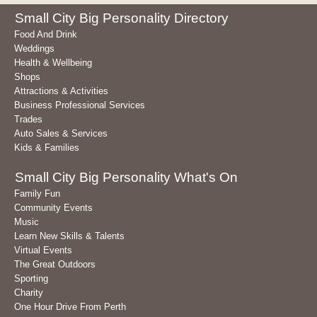
Small City Big Personality Directory
Food And Drink
Weddings
Health & Wellbeing
Shops
Attractions & Activities
Business Professional Services
Trades
Auto Sales & Services
Kids & Families
Small City Big Personality What's On
Family Fun
Community Events
Music
Learn New Skills & Talents
Virtual Events
The Great Outdoors
Sporting
Charity
One Hour Drive From Perth