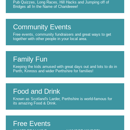
Pub Quizzes, Long Races, Hill Hacks and Jumping off of
Bridges all In the Name of Charideeee!
Community Events
Free events, community fundraisers and great ways to get
together with other people in your local area.
Family Fun
Keeping the kids amused with great days out and lots to do in
Perth, Kinross and wider Perthshire for families!
Food and Drink
Known as Scotland's Larder, Perthshire is world-famous for
its amazing Food & Drink.
Free Events