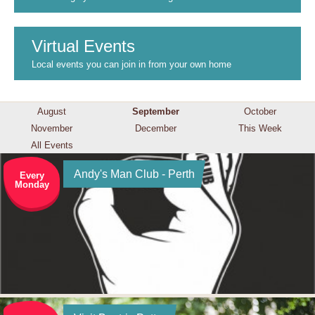
Virtual Events
Local events you can join in from your own home
August
September
October
November
December
This Week
All Events
Andy's Man Club - Perth
Every
Monday