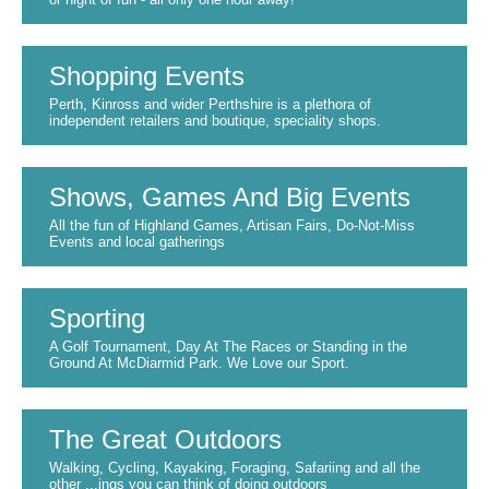
Shopping Events
Perth, Kinross and wider Perthshire is a plethora of
independent retailers and boutique, speciality shops.
Shows, Games And Big Events
All the fun of Highland Games, Artisan Fairs, Do-Not-Miss
Events and local gatherings
Sporting
A Golf Tournament, Day At The Races or Standing in the
Ground At McDiarmid Park. We Love our Sport.
The Great Outdoors
Walking, Cycling, Kayaking, Foraging, Safariing and all the
other ...ings you can think of doing outdoors