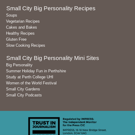
Small City Big Personality Recipes
Soups
Vegetarian Recipes
Cakes and Bakes
Healthy Recipes
Gluten Free
Slow Cooking Recipes
Small City Big Personality Mini Sites
Big Personality
Summer Holiday Fun in Perthshire
Study at Perth College UHI
Women of the World Festival
Small City Gardens
Small City Podcasts